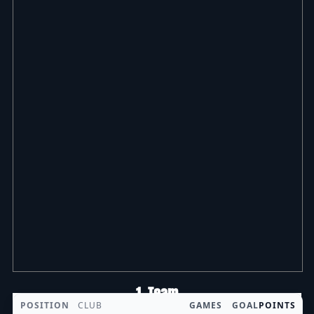
1. Team
POSITION
CLUB
GAMES
GOAL
POINTS