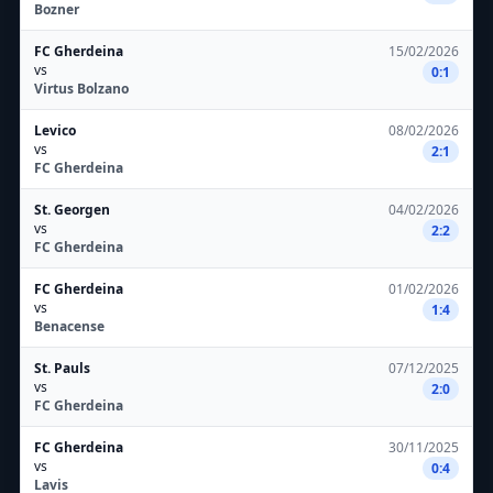
Bozner
FC Gherdeina
15/02/2026
vs
0:1
Virtus Bolzano
Levico
08/02/2026
vs
2:1
FC Gherdeina
St. Georgen
04/02/2026
vs
2:2
FC Gherdeina
FC Gherdeina
01/02/2026
vs
1:4
Benacense
St. Pauls
07/12/2025
vs
2:0
FC Gherdeina
FC Gherdeina
30/11/2025
vs
0:4
Lavis