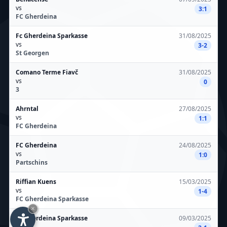
vs
3:1
FC Gherdeina
Fc Gherdeina Sparkasse
31/08/2025
vs
3-2
St Georgen
Comano Terme Fiavč
31/08/2025
vs
0
3
Ahrntal
27/08/2025
vs
1:1
FC Gherdeina
FC Gherdeina
24/08/2025
vs
1:0
Partschins
Riffian Kuens
15/03/2025
vs
1-4
FC Gherdeina Sparkasse
×
Fc Gherdeina Sparkasse
09/03/2025
vs