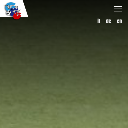
it
de
en