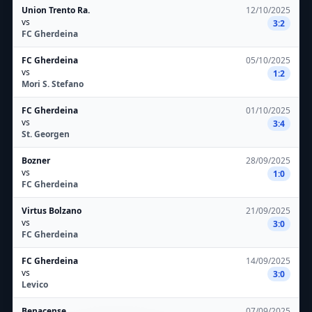
Union Trento Ra.
12/10/2025
vs
3:2
FC Gherdeina
FC Gherdeina
05/10/2025
vs
1:2
Mori S. Stefano
FC Gherdeina
01/10/2025
vs
3:4
St. Georgen
Bozner
28/09/2025
vs
1:0
FC Gherdeina
Virtus Bolzano
21/09/2025
vs
3:0
FC Gherdeina
FC Gherdeina
14/09/2025
vs
3:0
Levico
Benacense
07/09/2025