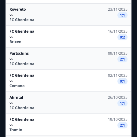
Rovereto
23/11/2025
vs
1:1
FC Gherdeina
FC Gherdeina
16/11/2025
vs
0:2
Brixen
Partschins
09/11/2025
vs
2:1
FC Gherdeina
FC Gherdeina
02/11/2025
vs
0:1
Comano
Ahrntal
26/10/2025
vs
1:1
FC Gherdeina
FC Gherdeina
19/10/2025
vs
2:1
Tramin