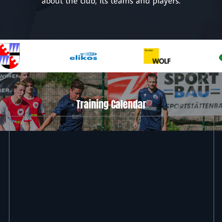
about the club, its teams and players.
Training Calendar