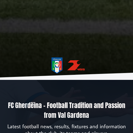
Home
News
Association
Sponsors
FC Gherdëina – Football Tradition and Passion
Contact
from Val Gardena
Registration
Latest football news, results, fixtures and information