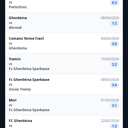
vs
0:3
Partschins
Gherdeina
08/04/2026
vs
1:2
Ahrntal
Comano Terme Fiavč
04/04/2026
vs
3:0
Gherdeina
Tramin
15/03/2026
vs
2:2
Fc Gherdeina Sparkasse
Fc Gherdeina Sparkasse
08/03/2026
vs
3:4
Union Trento
Mori
01/03/2026
vs
3:1
Fc Gherdeina Sparkasse
FC Gherdeina
22/02/2026
vs
1:2