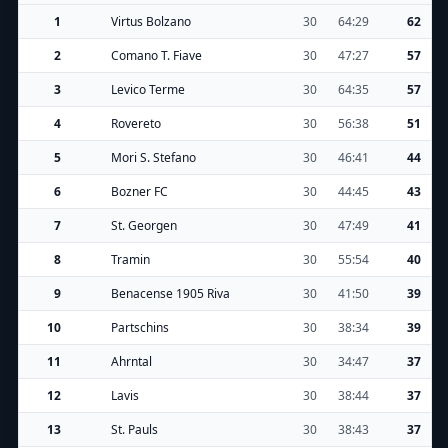
1
Virtus Bolzano
30
64:29
62
2
Comano T. Fiave
30
47:27
57
3
Levico Terme
30
64:35
57
4
Rovereto
30
56:38
51
5
Mori S. Stefano
30
46:41
44
6
Bozner FC
30
44:45
43
7
St. Georgen
30
47:49
41
8
Tramin
30
55:54
40
9
Benacense 1905 Riva
30
41:50
39
10
Partschins
30
38:34
39
11
Ahrntal
30
34:47
37
12
Lavis
30
38:44
37
13
St. Pauls
30
38:43
37