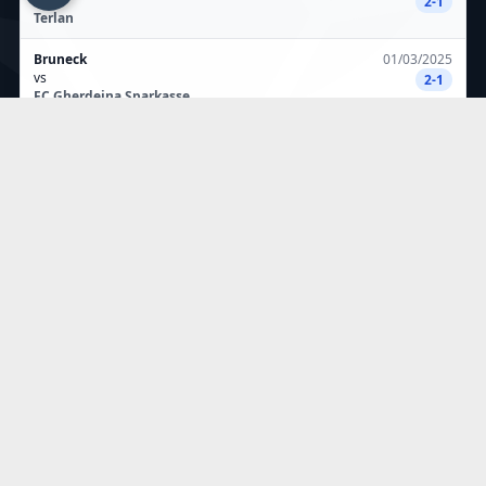
2-1
Terlan
Bruneck
01/03/2025
vs
2-1
FC Gherdeina Sparkasse
Fc Gherdeina Sparkasse
23/02/2025
vs
2-1
Kiens
Salurn
16/02/2025
vs
0-2
FC Gherdeina Sparkasse