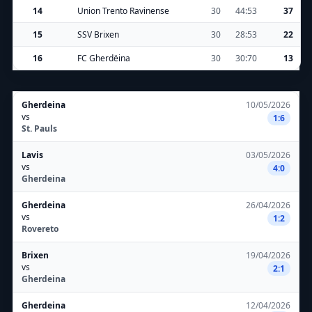
14
Union Trento Ravinense
30
44:53
37
15
SSV Brixen
30
28:53
22
16
FC Gherdëina
30
30:70
13
Gherdeina
10/05/2026
vs
1:6
St. Pauls
Lavis
03/05/2026
vs
4:0
Gherdeina
Gherdeina
26/04/2026
vs
1:2
Rovereto
Brixen
19/04/2026
vs
2:1
Gherdeina
Gherdeina
12/04/2026